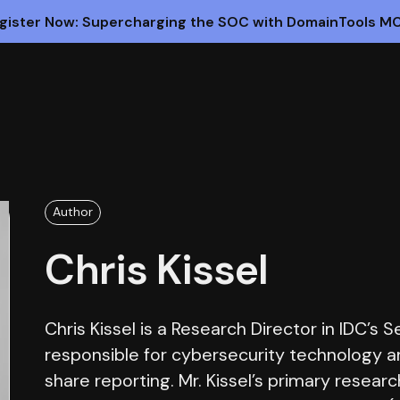
gister Now: Supercharging the SOC with DomainTools M
Author
Chris Kissel
Chris Kissel is a Research Director in IDC’s 
responsible for cybersecurity technology a
share reporting. Mr. Kissel’s primary resear