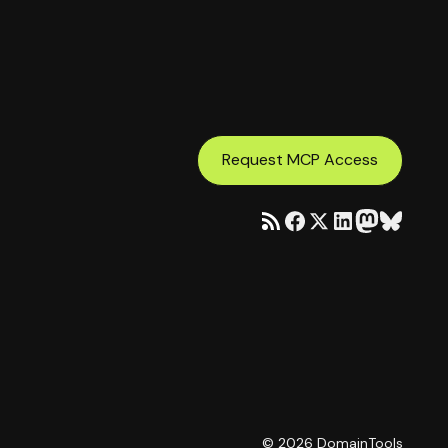
Request MCP Access
©
2026
DomainTools