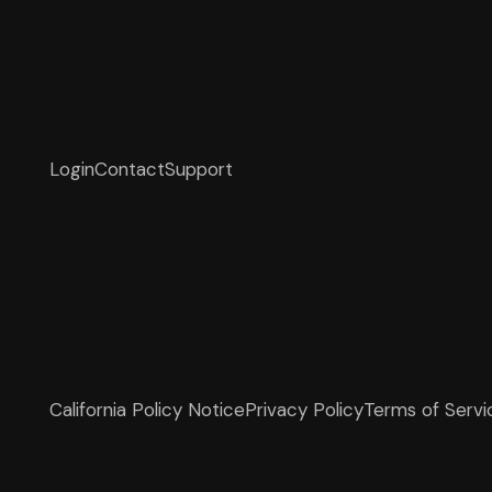
Login
Contact
Support
California Policy Notice
Privacy Policy
Terms of Servi