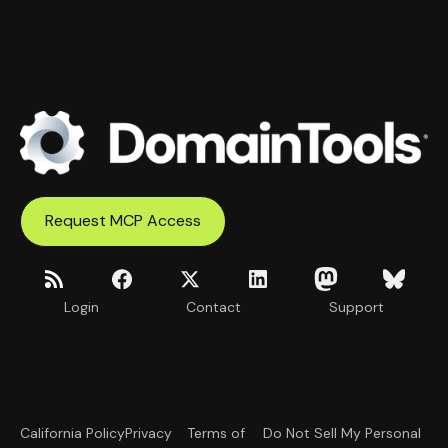
Request MCP Access
Login
Contact
Support
California Policy
Privacy
Terms of
Do Not Sell My Personal