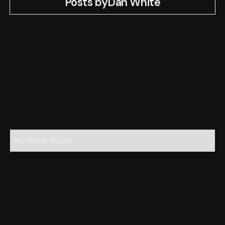
Posts by
Dan White
No items found.