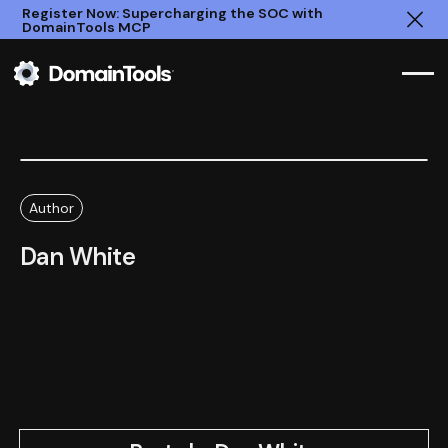
Register Now: Supercharging the SOC with
DomainTools MCP
Clo
Author
Dan White