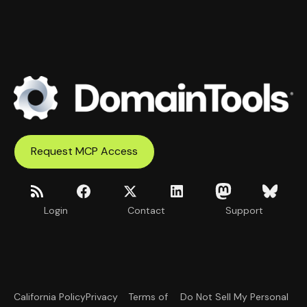
Request MCP Access
Login
Contact
Support
California Policy
Privacy
Terms of
Do Not Sell My Personal