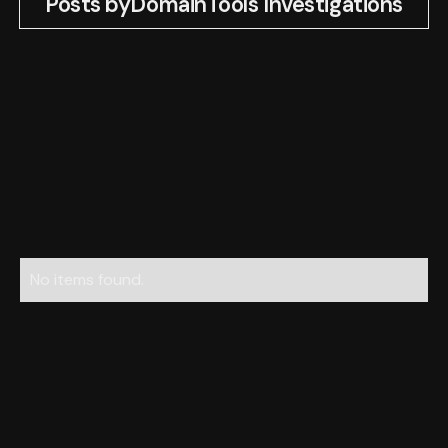
Posts by
DomainTools Investigations
No items found.