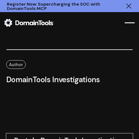
Register Now: Supercharging the SOC with
DomainTools MCP
Clo
Author
DomainTools Investigations