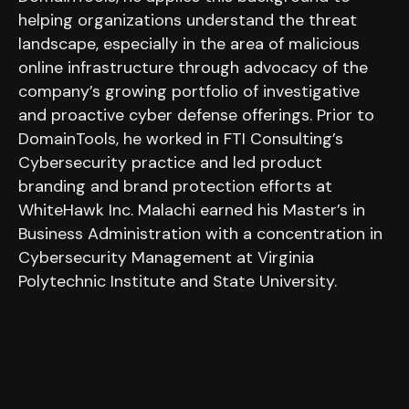
helping organizations understand the threat
landscape, especially in the area of malicious
online infrastructure through advocacy of the
company’s growing portfolio of investigative
and proactive cyber defense offerings. Prior to
DomainTools, he worked in FTI Consulting’s
Cybersecurity practice and led product
branding and brand protection efforts at
WhiteHawk Inc. Malachi earned his Master’s in
Business Administration with a concentration in
Cybersecurity Management at Virginia
Polytechnic Institute and State University.