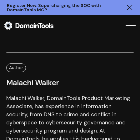
Register Now: Supercharging the SOC with
DomainTools MCP
Clo
Author
Malachi Walker
Malachi Walker, DomainTools Product Marketing
Associate, has experience in information
security, from DNS to crime and conflict in
cyberspace to cybersecurity governance and
cybersecurity program and design. At
DomainTools, he applies this background to