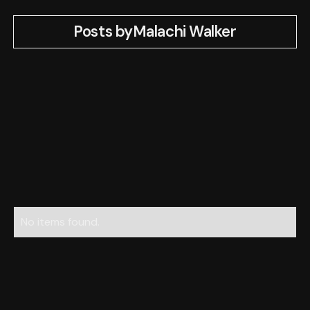
Posts by
Malachi Walker
No items found.