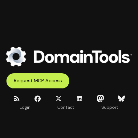
Request MCP Access
Login
Contact
Support